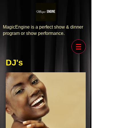
MagicEngine is a perfect show & dinner
program or show performance.
DJ's