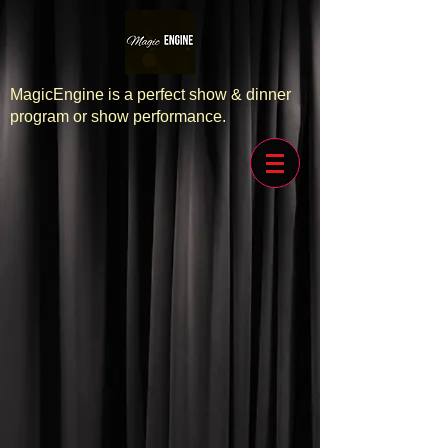
MagicEngine is a perfect show & dinner
program or show performance.