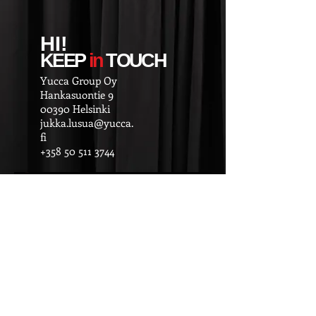
HI!
KEEP
in
TOUCH
Yucca Group Oy
Hankasuontie 9
00390 Helsinki
jukka.lusua@yucca.
fi
+358 50 511 3744
© 2025
Esiintyja.fi / Yucca Group Oy